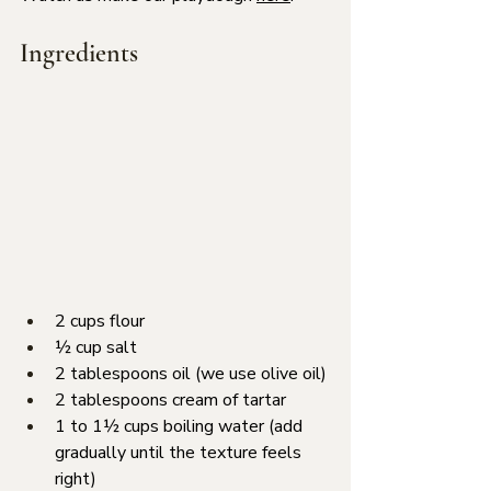
Ingredients
2 cups flour
½ cup salt
2 tablespoons oil (we use olive oil)
2 tablespoons cream of tartar
1 to 1½ cups boiling water (add 
gradually until the texture feels 
right)