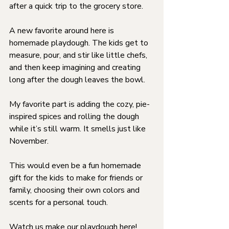
after a quick trip to the grocery store.
A new favorite around here is 
homemade playdough. The kids get to 
measure, pour, and stir like little chefs, 
and then keep imagining and creating 
long after the dough leaves the bowl.
My favorite part is adding the cozy, pie-
inspired spices and rolling the dough 
while it’s still warm. It smells just like 
November.
This would even be a fun homemade 
gift for the kids to make for friends or 
family, choosing their own colors and 
scents for a personal touch.
Watch us make our playdough 
here
!