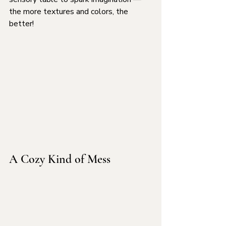
the more textures and colors, the 
better!
A Cozy Kind of Mess 