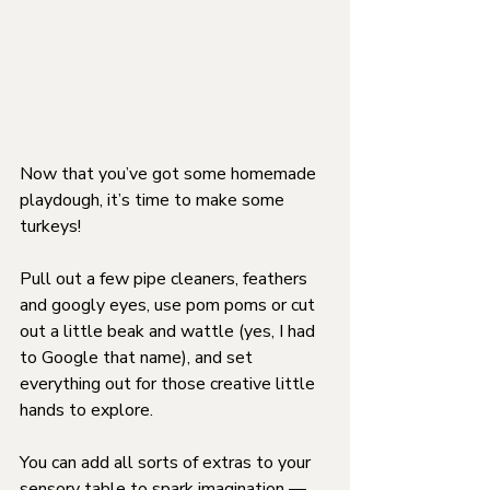
Now that you’ve got some homemade 
playdough, it’s time to make some 
turkeys!
Pull out a few pipe cleaners, feathers 
and googly eyes, use pom poms or cut 
out a little beak and wattle (yes, I had 
to Google that name), and set 
everything out for those creative little 
hands to explore.
You can add all sorts of extras to your 
sensory table to spark imagination — 