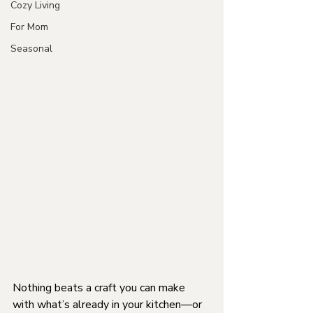
Cozy Living
For Mom
Seasonal
Nothing beats a craft you can make 
with what’s already in your kitchen—or 