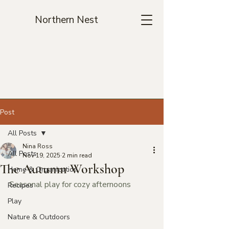
Northern Nest
Post
All Posts
Nina Ross
All Posts
Nov 19, 2025
2 min read
The Autumn Workshop
Home & Organization
Seasonal play for cozy afternoons
Recipes
Play
Nature & Outdoors