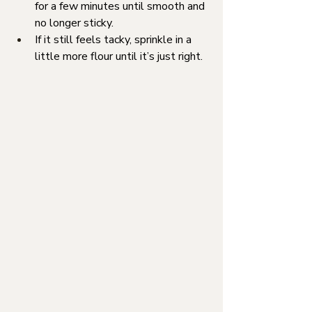
for a few minutes until smooth and 
no longer sticky.
If it still feels tacky, sprinkle in a 
little more flour until it’s just right.