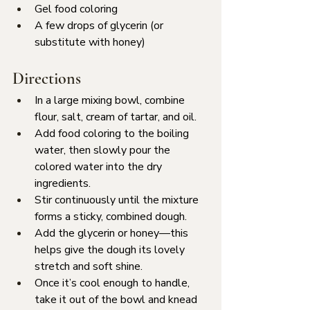
Gel food coloring
A few drops of glycerin (or 
substitute with honey)
Directions
In a large mixing bowl, combine 
flour, salt, cream of tartar, and oil.
Add food coloring to the boiling 
water, then slowly pour the 
colored water into the dry 
ingredients.
Stir continuously until the mixture 
forms a sticky, combined dough.
Add the glycerin or honey—this 
helps give the dough its lovely 
stretch and soft shine.
Once it’s cool enough to handle, 
take it out of the bowl and knead 