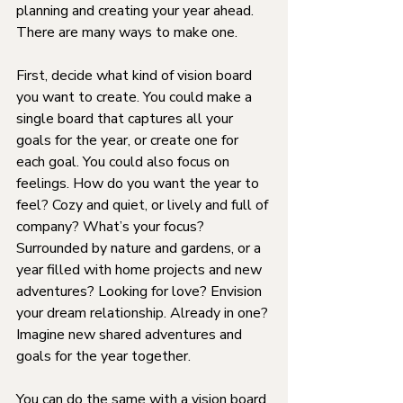
planning and creating your year ahead. 
There are many ways to make one.
First, decide what kind of vision board 
you want to create. You could make a 
single board that captures all your 
goals for the year, or create one for 
each goal. You could also focus on 
feelings. How do you want the year to 
feel? Cozy and quiet, or lively and full of 
company? What’s your focus? 
Surrounded by nature and gardens, or a 
year filled with home projects and new 
adventures? Looking for love? Envision 
your dream relationship. Already in one? 
Imagine new shared adventures and 
goals for the year together.
You can do the same with a vision board 