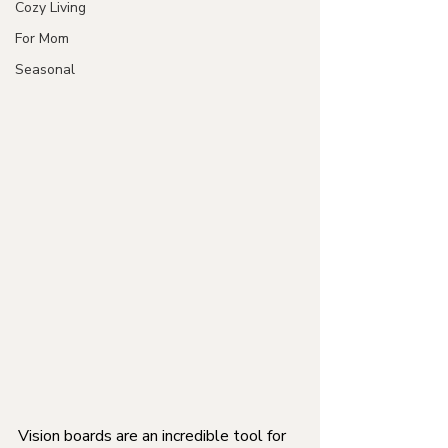
Cozy Living
For Mom
Seasonal
Vision boards are an incredible tool for 