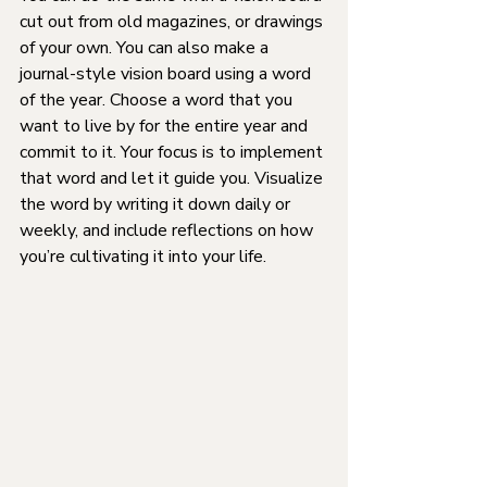
cut out from old magazines, or drawings 
of your own. You can also make a 
journal-style vision board using a word 
of the year. Choose a word that you 
want to live by for the entire year and 
commit to it. Your focus is to implement 
that word and let it guide you. Visualize 
the word by writing it down daily or 
weekly, and include reflections on how 
you’re cultivating it into your life.