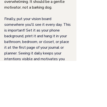
overwhelming. It should be a gentle 
motivator, not a barking dog.
Finally, put your vision board 
somewhere you’ll see it every day. This 
is important! Set it as your phone 
background, print it and hang it in your 
bathroom, bedroom, or closet, or place 
it at the first page of your journal or 
planner. Seeing it daily keeps your 
intentions visible and motivates you 
throughout the year.
For Mom
Seasonal