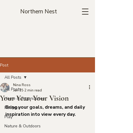
Northern Nest
Post
All Posts
Nina Ross
All Posts
Jan 15
2 min read
Your Year, Your Vision
Home & Organization
Bring your goals, dreams, and daily 
Recipes
inspiration into view every day.
Play
Nature & Outdoors