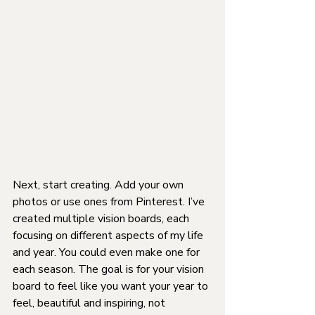
Next, start creating. Add your own 
photos or use ones from Pinterest. I’ve 
created multiple vision boards, each 
focusing on different aspects of my life 
and year. You could even make one for 
each season. The goal is for your vision 
board to feel like you want your year to 
feel, beautiful and inspiring, not 